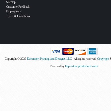
Sitemap
Customer Feedback
Employment
Terms & Conditions
Copyright © 2026
Davenport Printing and Designz, LLC
. All rights reserved.
Copyright
Powered by
http://store.printedinus.com/