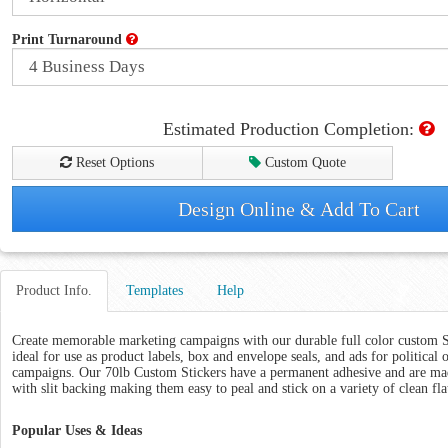
Print Turnaround
Estimated Production Completion:
Reset Options
Custom Quote
Design Online & Add To Cart
Product Info.
Templates
Help
Create memorable marketing campaigns with our durable full color custom St
ideal for use as product labels, box and envelope seals, and ads for political 
campaigns. Our 70lb Custom Stickers have a permanent adhesive and are mad
with slit backing making them easy to peal and stick on a variety of clean fla
Popular Uses & Ideas