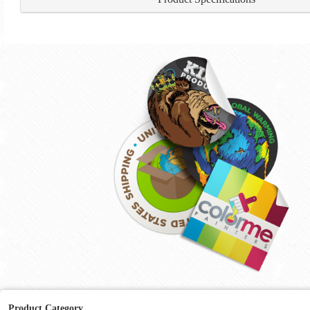
Product Category