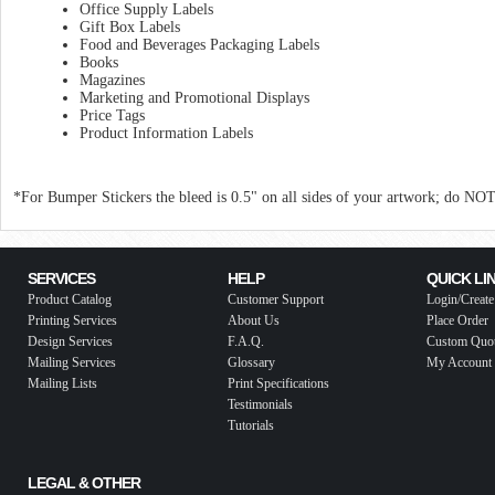
Office Supply Labels
Gift Box Labels
Food and Beverages Packaging Labels
Books
Magazines
Marketing and Promotional Displays
Price Tags
Product Information Labels
*For Bumper Stickers the bleed is 0.5" on all sides of your artwork; do NO
SERVICES
HELP
QUICK LI
Product Catalog
Customer Support
Login/Create
Printing Services
About Us
Place Order
Design Services
F.A.Q.
Custom Quo
Mailing Services
Glossary
My Account
Mailing Lists
Print Specifications
Testimonials
Tutorials
LEGAL & OTHER