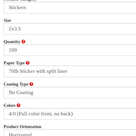
Size
Quantity
Paper Type
Coating Type
Colors
Product Orientation