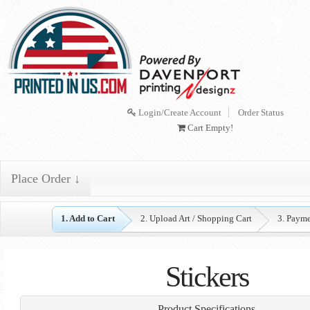
Login/Create Account
Order Status
Cart Empty!
Place Order ↓
1. Add to Cart
2. Upload Art / Shopping Cart
3. Paym
Stickers
Product Specifications