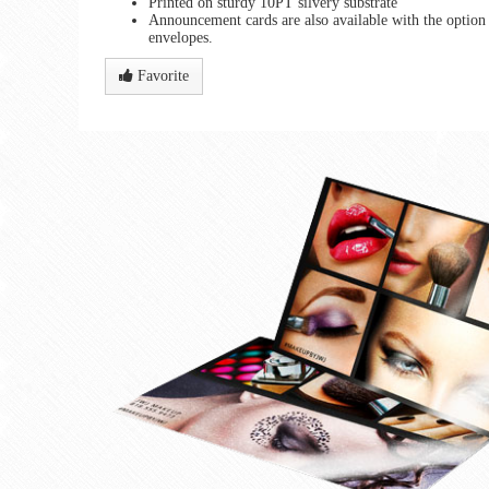
Printed on sturdy 10PT silvery substrate
Announcement cards are also available with the option 
envelopes.
Favorite