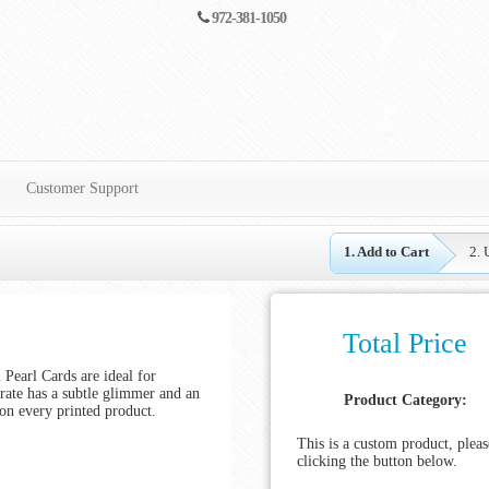
972-381-1050
Customer Support
1. Add to Cart
2. 
Total Price
Pearl Cards are ideal for
trate has a subtle glimmer and an
Product Category:
on every printed product.
This is a custom product, pleas
clicking the button below.