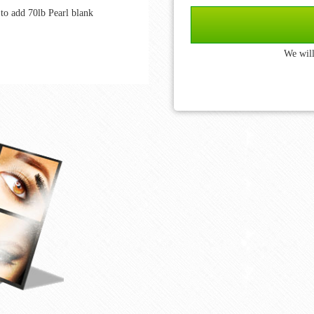
to add 70lb Pearl blank
We will