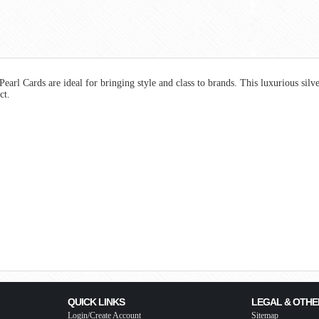
rl Cards are ideal for bringing style and class to brands. This luxurious silve
uct.
QUICK LINKS
LEGAL & OTHE
Login/Create Account
Sitemap