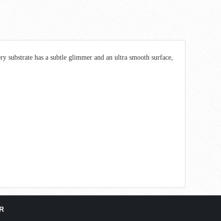
ry substrate has a subtle glimmer and an ultra smooth surface,
R