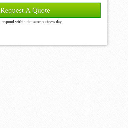
 respond within the same business day.